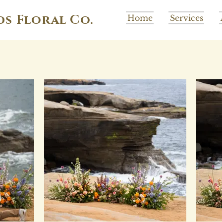
ds Floral Co.
Home
Services