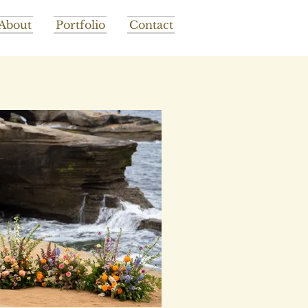
About
Portfolio
Contact