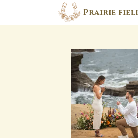
Prairie fiel