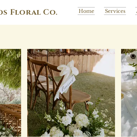
ds Floral Co.
Home
Services