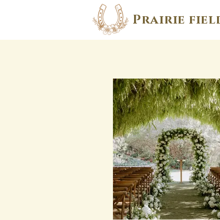
Prairie fiel