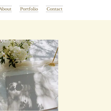
About
Portfolio
Contact