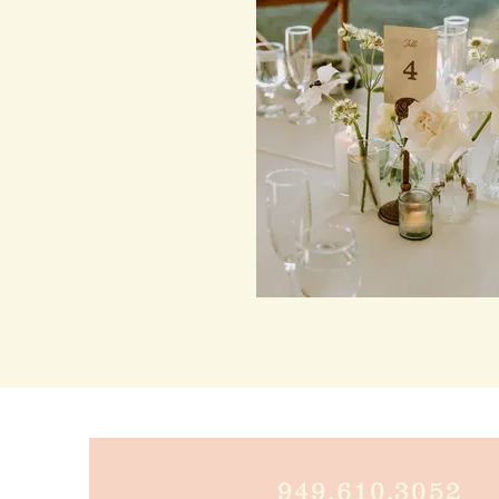
949.610.305