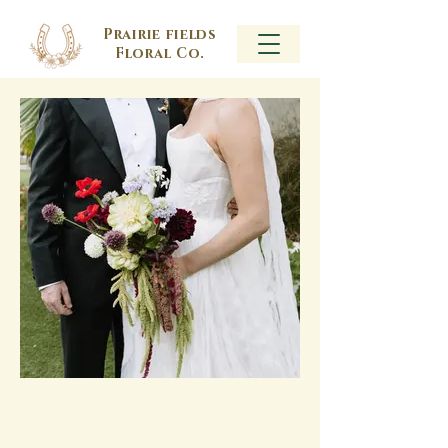
Prairie fields
Floral Co.